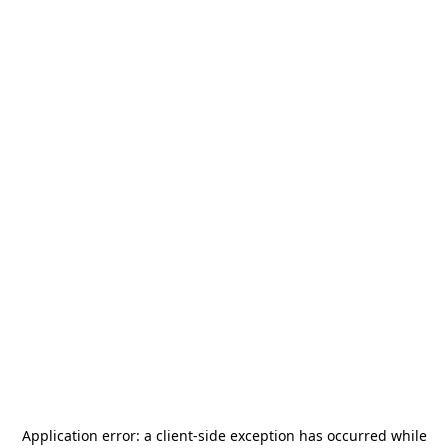
Application error: a
client
-side exception has occurred while