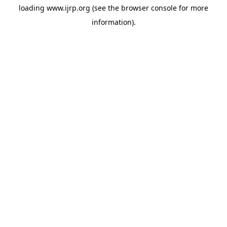
loading
www.ijrp.org
(see the
browser console
for more
information).