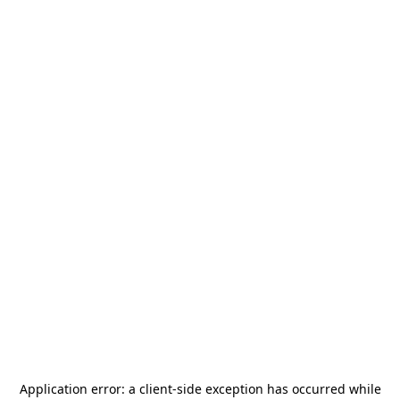
Application error: a
client
-side exception has occurred while