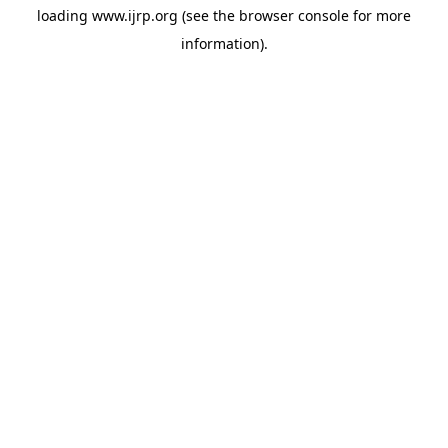
loading
www.ijrp.org
(see the
browser console
for more
information).