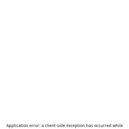
Application error: a
client
-side exception has occurred while