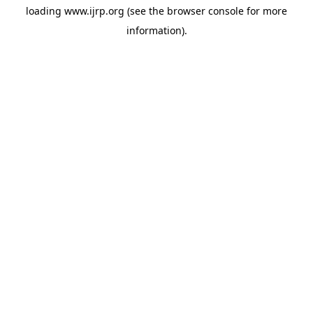
loading
www.ijrp.org
(see the
browser console
for more
information).