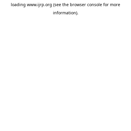
loading
www.ijrp.org
(see the
browser console
for more
information).