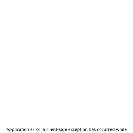
Application error: a
client
-side exception has occurred while