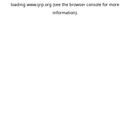
loading
www.ijrp.org
(see the
browser console
for more
information).