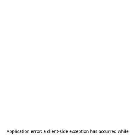
Application error: a
client
-side exception has occurred while