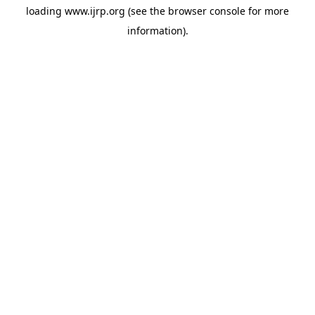
loading
www.ijrp.org
(see the
browser console
for more
information).