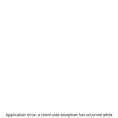
Application error: a
client
-side exception has occurred while