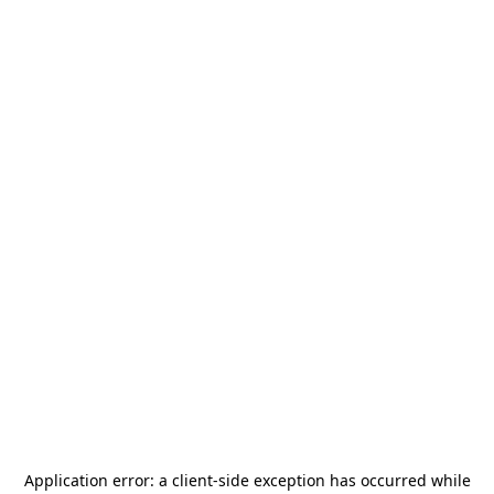
Application error: a
client
-side exception has occurred while