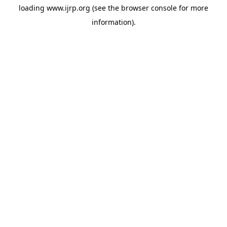
loading
www.ijrp.org
(see the
browser console
for more
information).