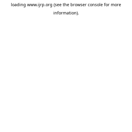
loading
www.ijrp.org
(see the
browser console
for more
information).