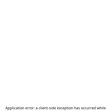
Application error: a
client
-side exception has occurred while