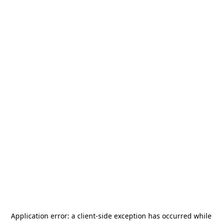
Application error: a
client
-side exception has occurred while