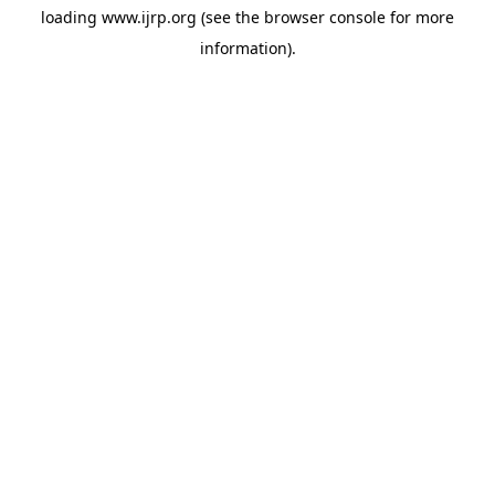
loading
www.ijrp.org
(see the
browser console
for more
information).