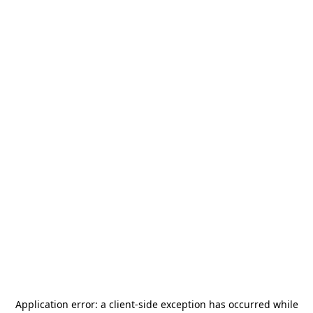
Application error: a
client
-side exception has occurred while