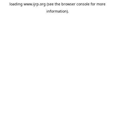
loading
www.ijrp.org
(see the
browser console
for more
information).