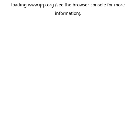
loading
www.ijrp.org
(see the
browser console
for more
information).