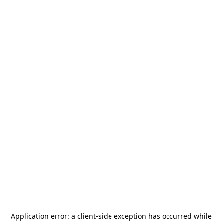
Application error: a
client
-side exception has occurred while