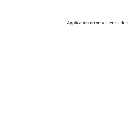
Application error: a
client
-side 