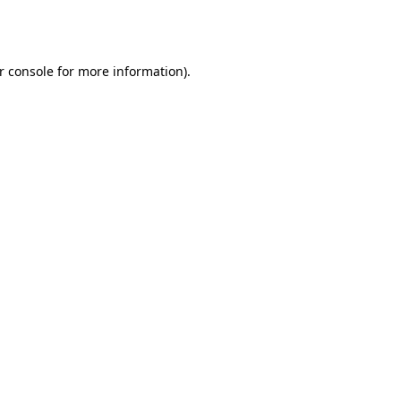
r console
for more information).