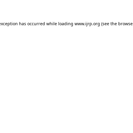
exception has occurred while loading
www.ijrp.org
(see the
browse