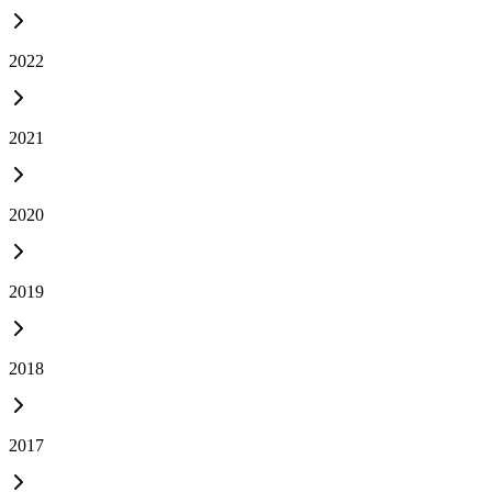
2022
2021
2020
2019
2018
2017