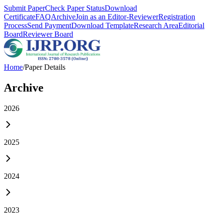
Submit Paper
Check Paper Status
Download
Certificate
FAQ
Archive
Join as an Editor-Reviewer
Registration
Process
Send Payment
Download Template
Research Area
Editorial
Board
Reviewer Board
Home
/
Paper Details
Archive
2026
2025
2024
2023