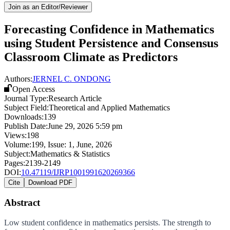
Join as an Editor/Reviewer
Forecasting Confidence in Mathematics
using Student Persistence and Consensus
Classroom Climate as Predictors
Authors:
JERNEL C. ONDONG
Open Access
Journal Type:
Research Article
Subject Field:
Theoretical and Applied Mathematics
Downloads:
139
Publish Date:
June 29, 2026 5:59 pm
Views:
198
Volume:
199
, Issue:
1
,
June
,
2026
Subject:
Mathematics & Statistics
Pages:
2139-2149
DOI:
10.47119/IJRP1001991620269366
Cite
Download PDF
Abstract
Low student confidence in mathematics persists. The strength to