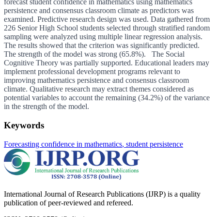
forecast student confidence in mathematics using mathematics
persistence and consensus classroom climate as predictors was
examined. Predictive research design was used. Data gathered from
226 Senior High School students selected through stratified random
sampling were analyzed using multiple linear regression analysis.
The results showed that the criterion was significantly predicted.
The strength of the model was strong (65.8%). The Social
Cognitive Theory was partially supported. Educational leaders may
implement professional development programs relevant to
improving mathematics persistence and consensus classroom
climate. Qualitative research may extract themes considered as
potential variables to account the remaining (34.2%) of the variance
in the strength of the model.
Keywords
Forecasting confidence in mathematics
, student persistence
International Journal of Research Publications (IJRP) is a quality
publication of peer-reviewed and refereed.