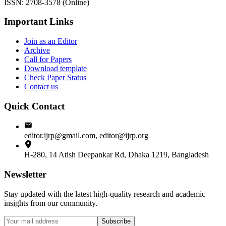
ISSN: 2708-3578 (Online)
Important Links
Join as an Editor
Archive
Call for Papers
Download template
Check Paper Status
Contact us
Quick Contact
editor.ijrp@gmail.com, editor@ijrp.org
H-280, 14 Atish Deepankar Rd, Dhaka 1219, Bangladesh
Newsletter
Stay updated with the latest high-quality research and academic
insights from our community.
Subscribe