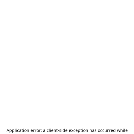
Application error: a
client
-side exception has occurred while