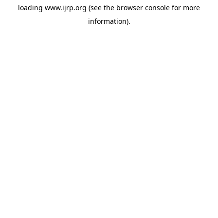
loading
www.ijrp.org
(see the
browser console
for more
information).