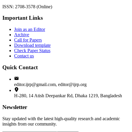
ISSN: 2708-3578 (Online)
Important Links
Join as an Editor
Archive
Call for Papers
Download template
Check Paper Status
Contact us
Quick Contact
editor.ijrp@gmail.com, editor@ijrp.org
H-280, 14 Atish Deepankar Rd, Dhaka 1219, Bangladesh
Newsletter
Stay updated with the latest high-quality research and academic
insights from our community.