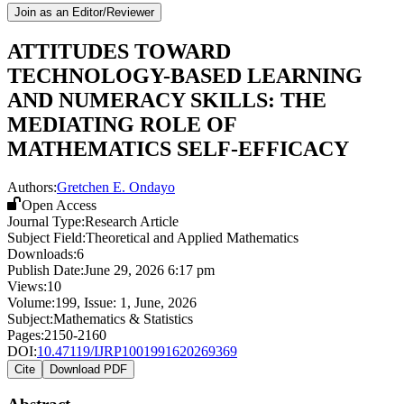
Join as an Editor/Reviewer
ATTITUDES TOWARD
TECHNOLOGY-BASED LEARNING
AND NUMERACY SKILLS: THE
MEDIATING ROLE OF
MATHEMATICS SELF-EFFICACY
Authors:
Gretchen E. Ondayo
Open Access
Journal Type:
Research Article
Subject Field:
Theoretical and Applied Mathematics
Downloads:
6
Publish Date:
June 29, 2026 6:17 pm
Views:
10
Volume:
199
, Issue:
1
,
June
,
2026
Subject:
Mathematics & Statistics
Pages:
2150-2160
DOI:
10.47119/IJRP1001991620269369
Cite
Download PDF