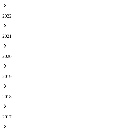
2022
2021
2020
2019
2018
2017