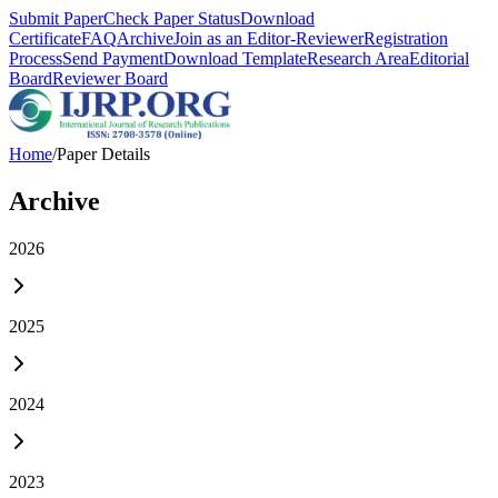
Submit Paper
Check Paper Status
Download
Certificate
FAQ
Archive
Join as an Editor-Reviewer
Registration
Process
Send Payment
Download Template
Research Area
Editorial
Board
Reviewer Board
Home
/
Paper Details
Archive
2026
2025
2024
2023