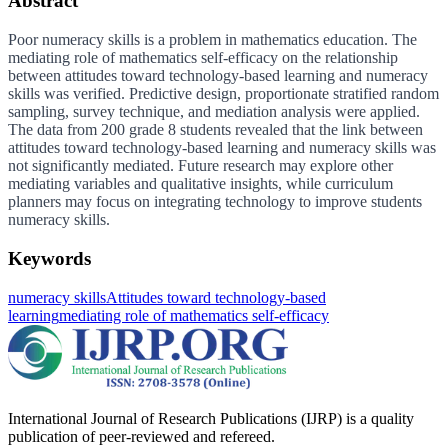
Abstract
Poor numeracy skills is a problem in mathematics education. The
mediating role of mathematics self-efficacy on the relationship
between attitudes toward technology-based learning and numeracy
skills was verified. Predictive design, proportionate stratified random
sampling, survey technique, and mediation analysis were applied.
The data from 200 grade 8 students revealed that the link between
attitudes toward technology-based learning and numeracy skills was
not significantly mediated. Future research may explore other
mediating variables and qualitative insights, while curriculum
planners may focus on integrating technology to improve students
numeracy skills.
Keywords
numeracy skills
Attitudes toward technology-based
learning
mediating role of mathematics self-efficacy
International Journal of Research Publications (IJRP) is a quality
publication of peer-reviewed and refereed.