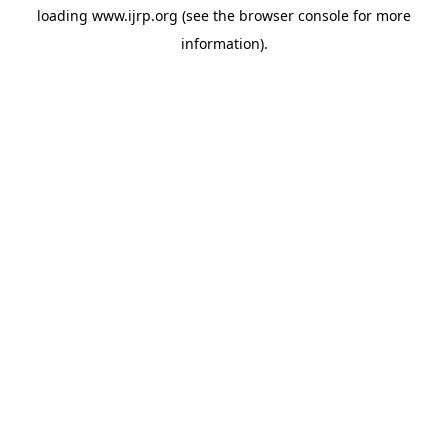
loading
www.ijrp.org
(see the
browser console
for more
information).