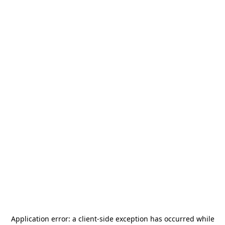
Application error: a
client
-side exception has occurred while