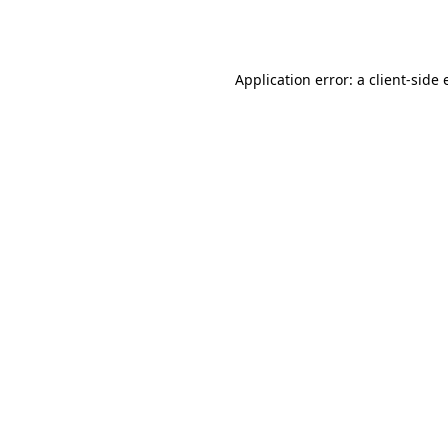
Application error: a
client
-side 