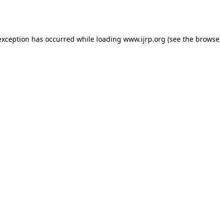
exception has occurred while loading
www.ijrp.org
(see the
browse