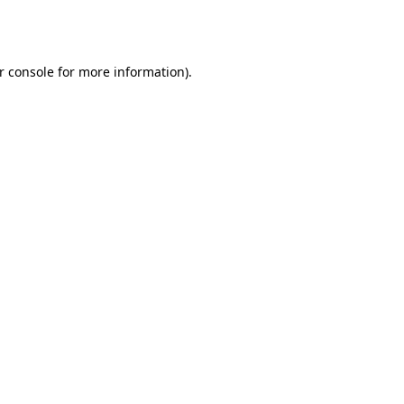
r console
for more information).