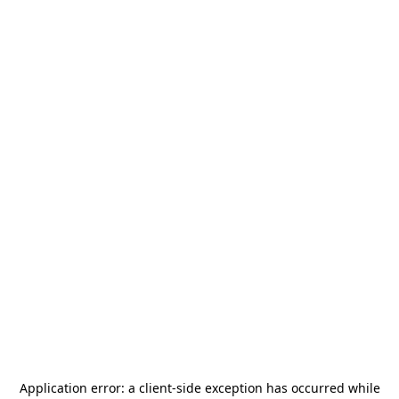
Application error: a
client
-side exception has occurred while