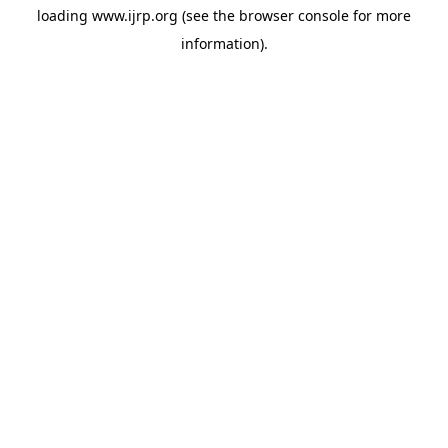
loading
www.ijrp.org
(see the
browser console
for more
information).