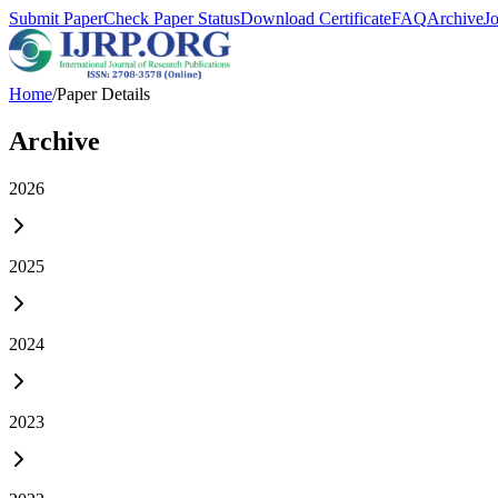
Submit Paper
Check Paper Status
Download Certificate
FAQ
Archive
J
Home
/
Paper Details
Archive
2026
2025
2024
2023