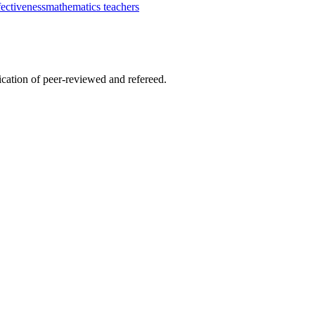
fectiveness
mathematics teachers
lication of peer-reviewed and refereed.