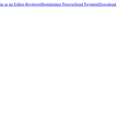
oin as an Editor-Reviewer
Registration Process
Send Payment
Download 