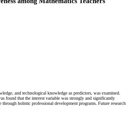
iveness among Mathematics Teachers
nowledge, and technological knowledge as predictors, was examined.
as found that the interest variable was strongly and significantly
 through holistic professional development programs. Future research