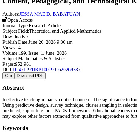
Content, Pedagogical, and Technological 
Authors:
JESSA MAE D. BABATUAN
Open Access
Journal Type:
Research Article
Subject Field:
Theoretical and Applied Mathematics
Downloads:
7
Publish Date:
June 26, 2026 9:30 am
Views:
14
Volume:
199
, Issue:
1
,
June
,
2026
Subject:
Mathematics & Statistics
Pages:
952-961
DOI:
10.47119/IJRP1001991620269387
Cite
Download PDF
Abstract
Ineffective teaching remains a critical concern. The significance to
Using predictive design, survey technique, cluster sampling in selectin
predicted, supporting the TPACK framework. Educational leaders may 
may explore other factors extracted from qualitative approaches to furt
Keywords