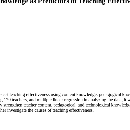
Knowledge as Predictors of Teaching Effect
 forecast teaching effectiveness using content knowledge, pedagogical k
g 129 teachers, and multiple linear regression in analyzing the data, it w
strengthen teacher content, pedagogical, and technological knowledge
her investigate the causes of teaching effectiveness.