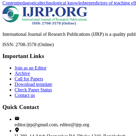
Content
pedagogical
technological knowledge
predictors of teaching ef
International Journal of Research Publications (IJRP) is a quality pub
ISSN: 2708-3578 (Online)
Important Links
Join as an Editor
Archive
Call for Papers
Download template
Check Paper Status
Contact us
Quick Contact
editor.ijrp@gmail.com, editor@ijrp.org