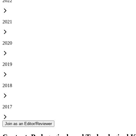
2022
2021
2020
2019
2018
2017
Join as an Editor/Reviewer