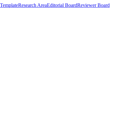
Template
Research Area
Editorial Board
Reviewer Board