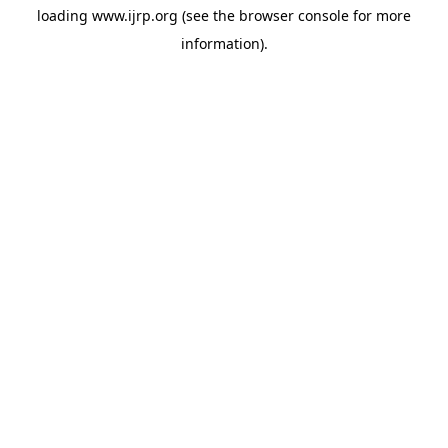
loading
www.ijrp.org
(see the
browser console
for more
information).