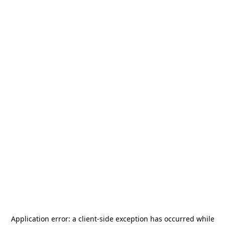
Application error: a
client
-side exception has occurred while