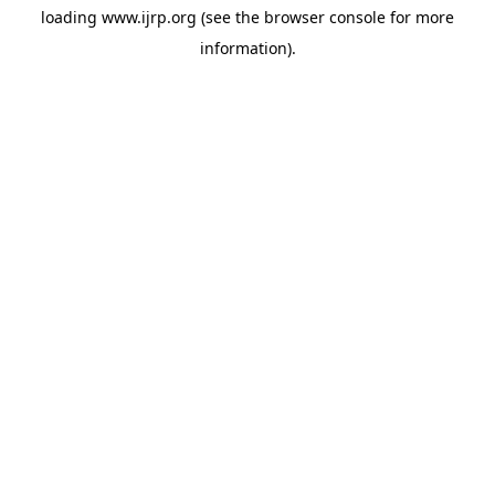
loading
www.ijrp.org
(see the
browser console
for more
information).