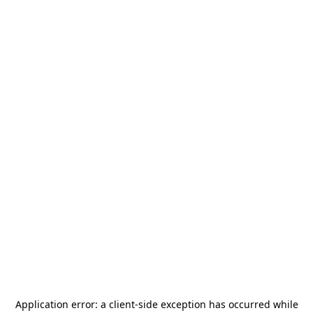
Application error: a
client
-side exception has occurred while