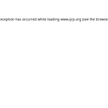
exception has occurred while loading
www.ijrp.org
(see the
browse