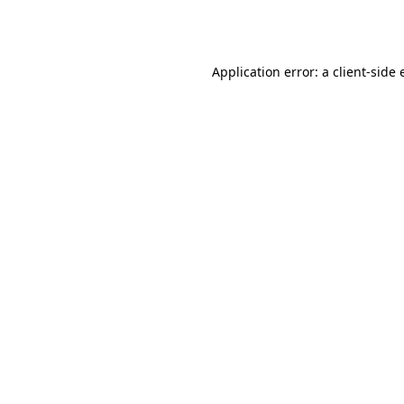
Application error: a
client
-side 