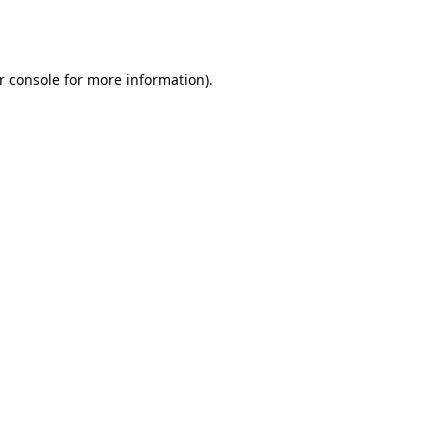
r console
for more information).