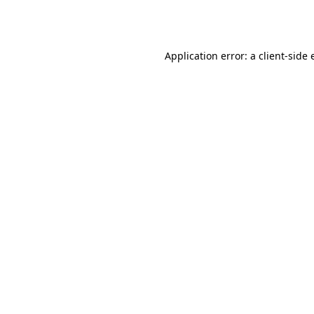
Application error: a
client
-side 