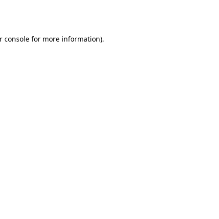
r console
for more information).