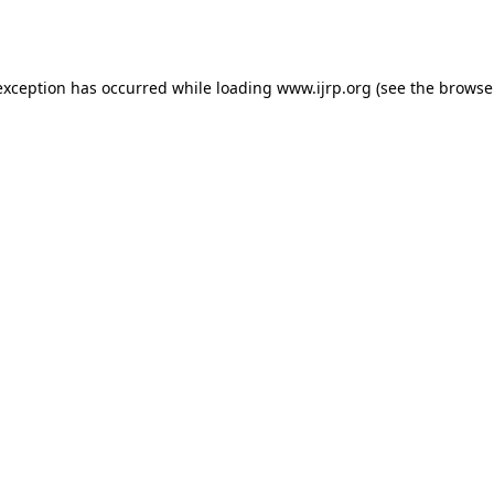
exception has occurred while loading
www.ijrp.org
(see the
browse