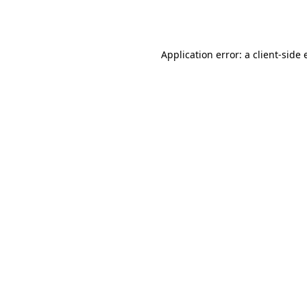
Application error: a
client
-side 