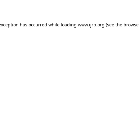
exception has occurred while loading
www.ijrp.org
(see the
browse