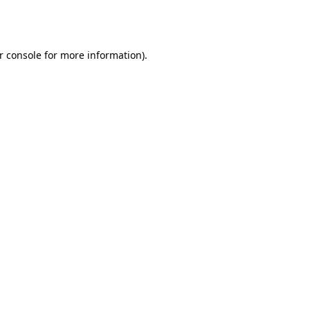
r console
for more information).