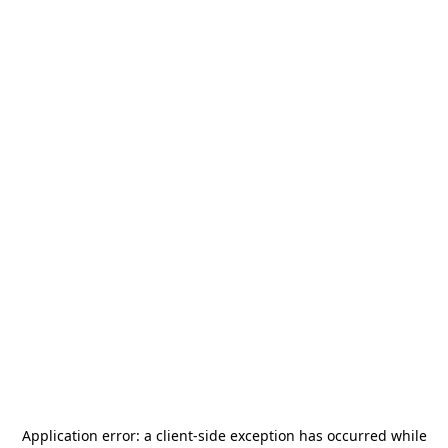
Application error: a
client
-side exception has occurred while