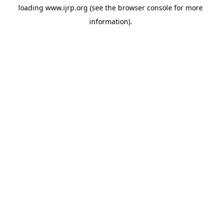
loading
www.ijrp.org
(see the
browser console
for more
information).