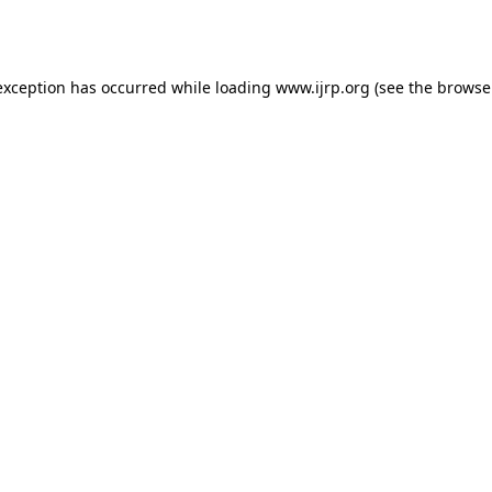
exception has occurred while loading
www.ijrp.org
(see the
browse