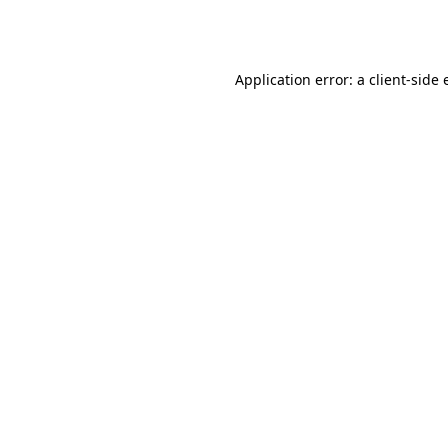
Application error: a
client
-side 