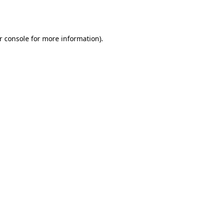
r console
for more information).