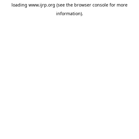
loading
www.ijrp.org
(see the
browser console
for more
information).