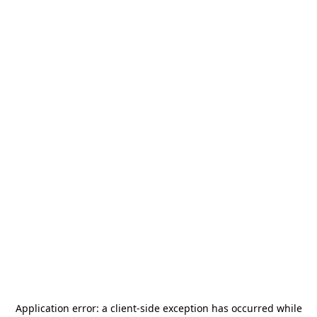
Application error: a
client
-side exception has occurred while