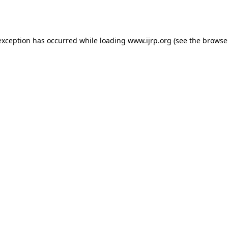
exception has occurred while loading
www.ijrp.org
(see the
browse