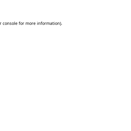
r console
for more information).