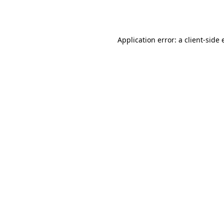
Application error: a
client
-side 