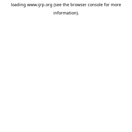
loading
www.ijrp.org
(see the
browser console
for more
information).