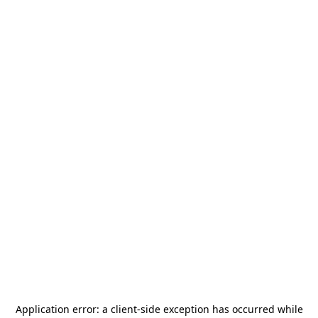
Application error: a
client
-side exception has occurred while