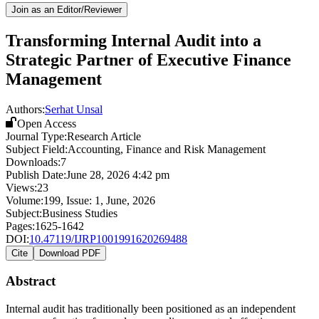
Join as an Editor/Reviewer
Transforming Internal Audit into a
Strategic Partner of Executive Finance
Management
Authors:
Serhat Unsal
Open Access
Journal Type:
Research Article
Subject Field:
Accounting, Finance and Risk Management
Downloads:
7
Publish Date:
June 28, 2026 4:42 pm
Views:
23
Volume:
199
, Issue:
1
,
June
,
2026
Subject:
Business Studies
Pages:
1625-1642
DOI:
10.47119/IJRP1001991620269488
Cite
Download PDF
Abstract
Internal audit has traditionally been positioned as an independent