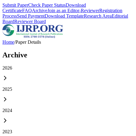
Submit Paper
Check Paper Status
Download
Certificate
FAQ
Archive
Join as an Editor-Reviewer
Registration
Process
Send Payment
Download Template
Research Area
Editorial
Board
Reviewer Board
Home
/
Paper Details
Archive
2026
2025
2024
2023