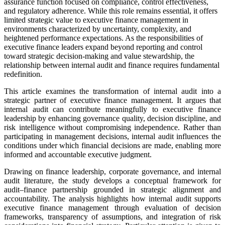
assurance function focused on compliance, control effectiveness,
and regulatory adherence. While this role remains essential, it offers
limited strategic value to executive finance management in
environments characterized by uncertainty, complexity, and
heightened performance expectations. As the responsibilities of
executive finance leaders expand beyond reporting and control
toward strategic decision-making and value stewardship, the
relationship between internal audit and finance requires fundamental
redefinition.
This article examines the transformation of internal audit into a
strategic partner of executive finance management. It argues that
internal audit can contribute meaningfully to executive finance
leadership by enhancing governance quality, decision discipline, and
risk intelligence without compromising independence. Rather than
participating in management decisions, internal audit influences the
conditions under which financial decisions are made, enabling more
informed and accountable executive judgment.
Drawing on finance leadership, corporate governance, and internal
audit literature, the study develops a conceptual framework for
audit–finance partnership grounded in strategic alignment and
accountability. The analysis highlights how internal audit supports
executive finance management through evaluation of decision
frameworks, transparency of assumptions, and integration of risk