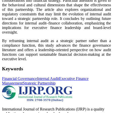
considerations into financial strategy. Particular attention is given to
the behavioral and cultural dimensions that shape the effectiveness
of this partnership. The article also explores organizational and
regulatory constraints that may limit the evolution of internal audit
toward a strategic partnership role. It concludes by outlining future
directions for internal audit–finance collaboration, emphasizing the
implications for executive finance leadership and board-level
oversight.
By reframing internal audit as a strategic partner rather than a
compliance function, this study advances the finance governance
literature and offers a leadership-oriented perspective on how audit
functions can support sustainable financial decision-making at the
executive level.
Keywords
Financial Governance
Internal Audit
Executive Finance
Management
Strategic Partnership
International Journal of Research Publications (IJRP) is a quality