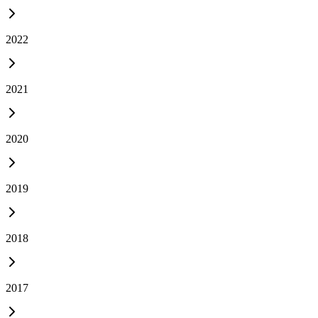
2022
2021
2020
2019
2018
2017