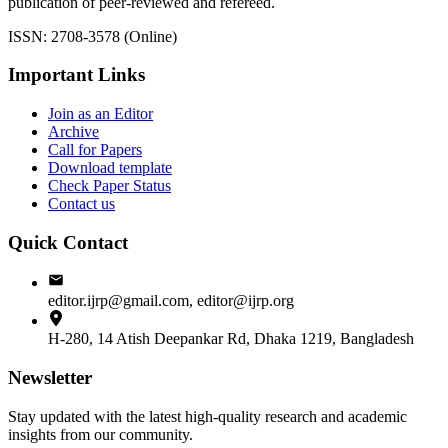
publication of peer-reviewed and refereed.
ISSN: 2708-3578 (Online)
Important Links
Join as an Editor
Archive
Call for Papers
Download template
Check Paper Status
Contact us
Quick Contact
editor.ijrp@gmail.com, editor@ijrp.org
H-280, 14 Atish Deepankar Rd, Dhaka 1219, Bangladesh
Newsletter
Stay updated with the latest high-quality research and academic
insights from our community.