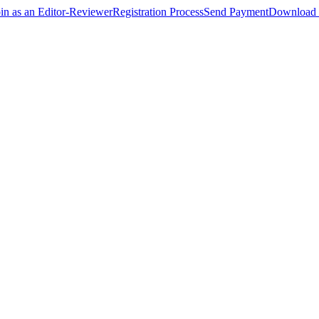
oin as an Editor-Reviewer
Registration Process
Send Payment
Download 