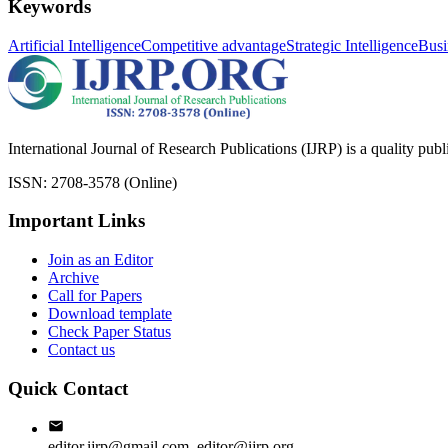
Keywords
Artificial Intelligence
Competitive advantage
Strategic Intelligence
Busi
International Journal of Research Publications (IJRP) is a quality pub
ISSN: 2708-3578 (Online)
Important Links
Join as an Editor
Archive
Call for Papers
Download template
Check Paper Status
Contact us
Quick Contact
editor.ijrp@gmail.com, editor@ijrp.org