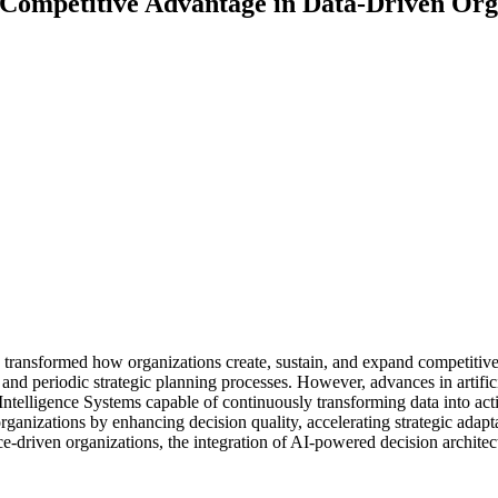
g Competitive Advantage in Data-Driven Org
y transformed how organizations create, sustain, and expand competiti
d periodic strategic planning processes. However, advances in artificial
ntelligence Systems capable of continuously transforming data into actio
rganizations by enhancing decision quality, accelerating strategic adapt
-driven organizations, the integration of AI-powered decision architec