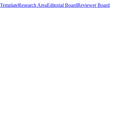
Template
Research Area
Editorial Board
Reviewer Board