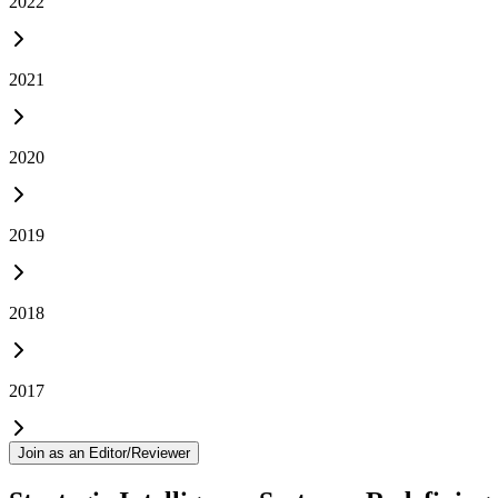
2022
2021
2020
2019
2018
2017
Join as an Editor/Reviewer