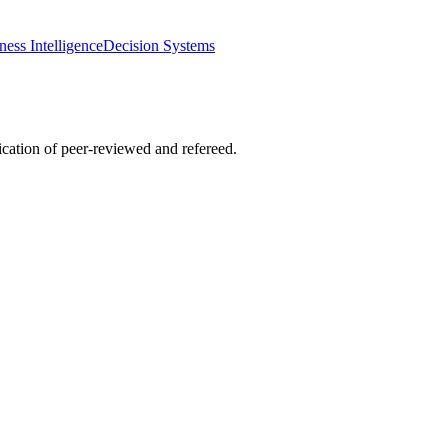
ness Intelligence
Decision Systems
lication of peer-reviewed and refereed.