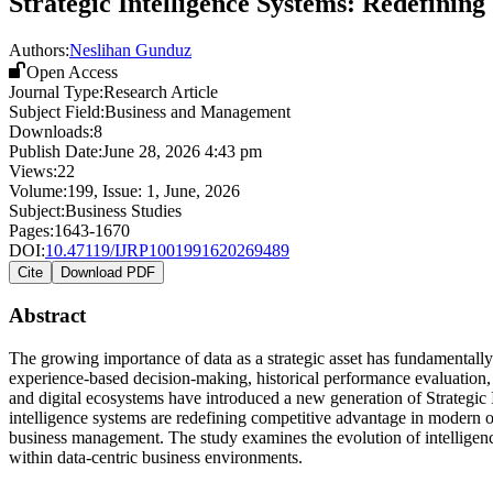
Strategic Intelligence Systems: Redefinin
Authors:
Neslihan Gunduz
Open Access
Journal Type:
Research Article
Subject Field:
Business and Management
Downloads:
8
Publish Date:
June 28, 2026 4:43 pm
Views:
22
Volume:
199
, Issue:
1
,
June
,
2026
Subject:
Business Studies
Pages:
1643-1670
DOI:
10.47119/IJRP1001991620269489
Cite
Download PDF
Abstract
The growing importance of data as a strategic asset has fundamentall
experience-based decision-making, historical performance evaluation, an
and digital ecosystems have introduced a new generation of Strategic I
intelligence systems are redefining competitive advantage in modern o
business management. The study examines the evolution of intelligence
within data-centric business environments.