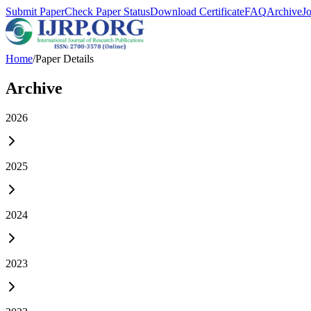
Submit Paper
Check Paper Status
Download Certificate
FAQ
Archive
J
Home
/
Paper Details
Archive
2026
2025
2024
2023