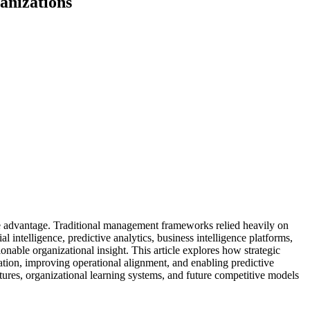
anizations
ve advantage. Traditional management frameworks relied heavily on
 intelligence, predictive analytics, business intelligence platforms,
nable organizational insight. This article explores how strategic
ation, improving operational alignment, and enabling predictive
tures, organizational learning systems, and future competitive models