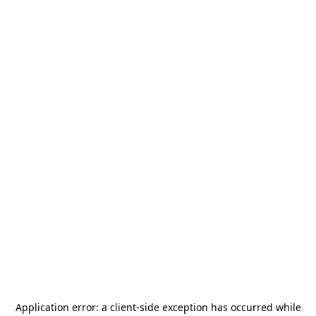
Application error: a
client
-side exception has occurred while