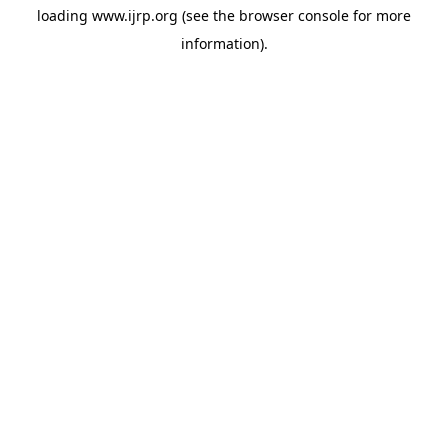
loading
www.ijrp.org
(see the
browser console
for more
information).