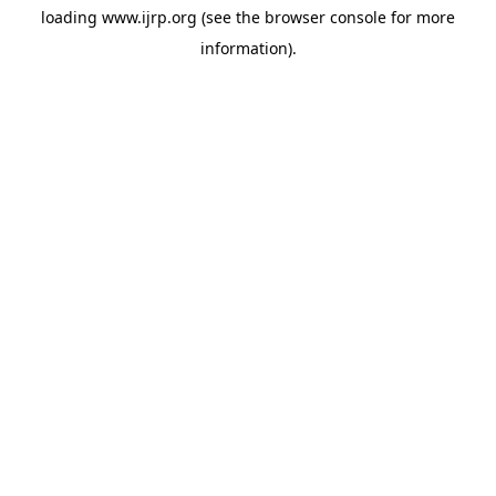
loading
www.ijrp.org
(see the
browser console
for more
information).