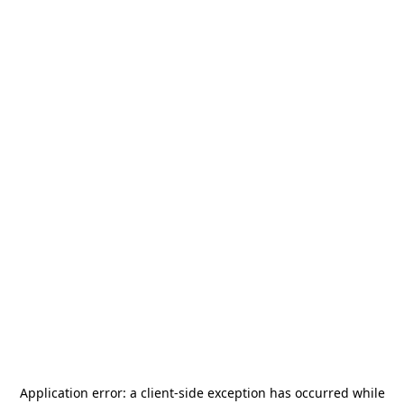
Application error: a
client
-side exception has occurred while