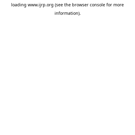
loading
www.ijrp.org
(see the
browser console
for more
information).