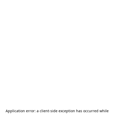
Application error: a
client
-side exception has occurred while