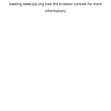
loading
www.ijrp.org
(see the
browser console
for more
information).