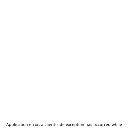
Application error: a
client
-side exception has occurred while