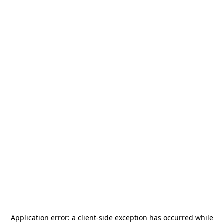
Application error: a
client
-side exception has occurred while