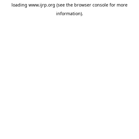
loading
www.ijrp.org
(see the
browser console
for more
information).