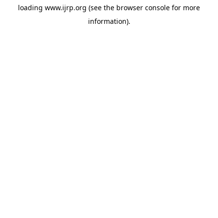
loading
www.ijrp.org
(see the
browser console
for more
information).