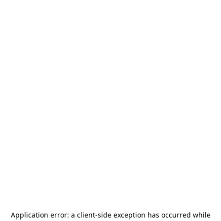
Application error: a
client
-side exception has occurred while