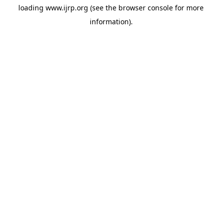
loading
www.ijrp.org
(see the
browser console
for more
information).