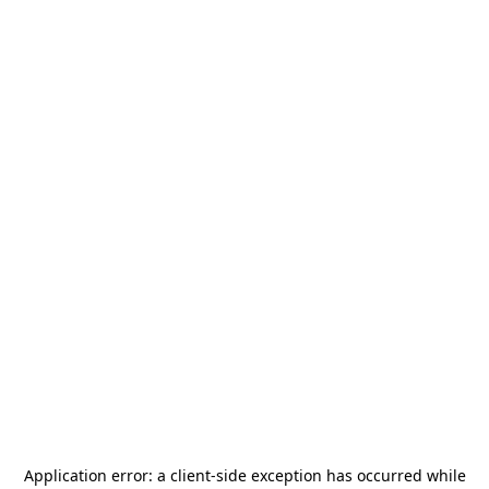
Application error: a
client
-side exception has occurred while