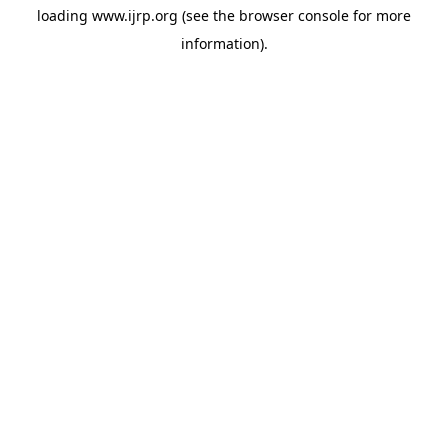
loading
www.ijrp.org
(see the
browser console
for more
information).