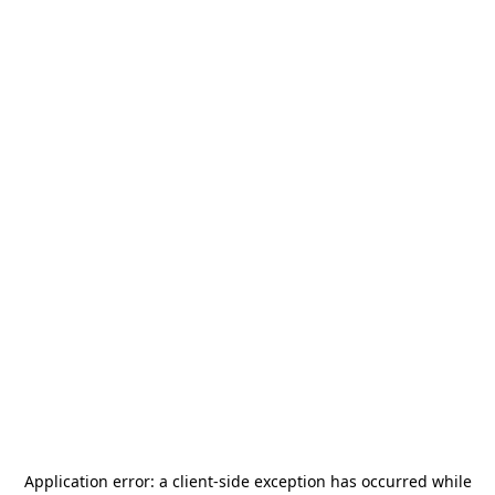
Application error: a
client
-side exception has occurred while