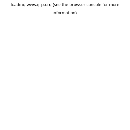
loading
www.ijrp.org
(see the
browser console
for more
information).