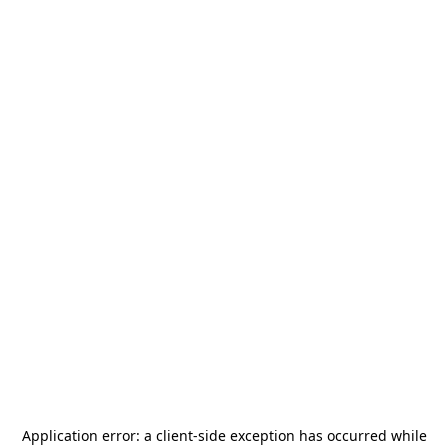
Application error: a
client
-side exception has occurred while