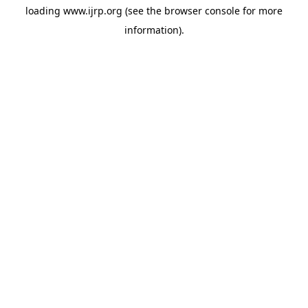
loading
www.ijrp.org
(see the
browser console
for more
information).