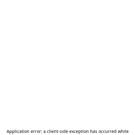
Application error: a
client
-side exception has occurred while