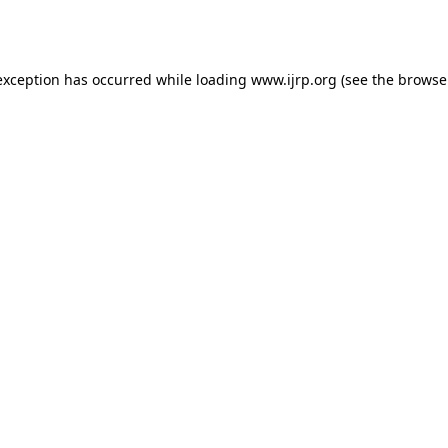
exception has occurred while loading
www.ijrp.org
(see the
browse