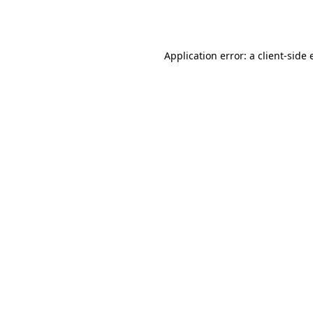
Application error: a
client
-side 