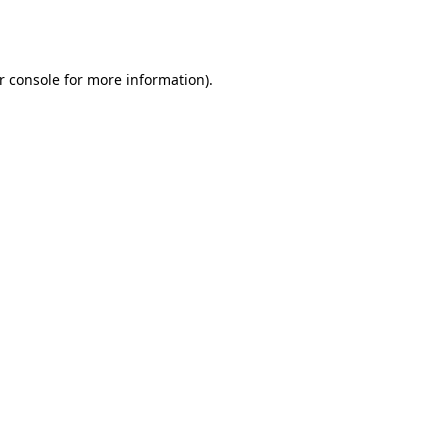
r console
for more information).