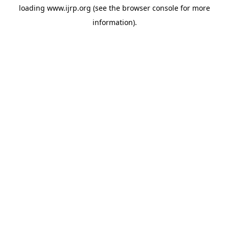
loading
www.ijrp.org
(see the
browser console
for more
information).