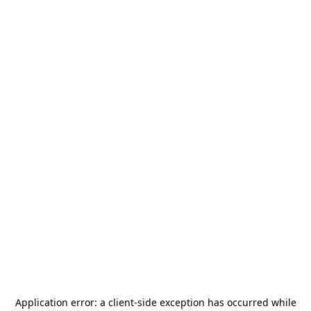
Application error: a
client
-side exception has occurred while