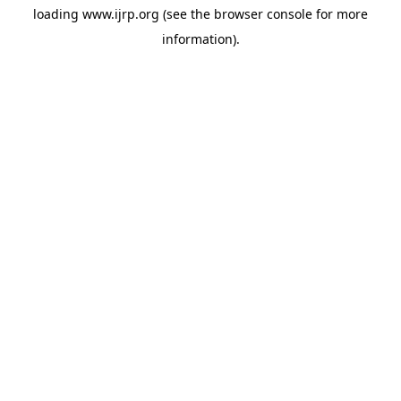
loading
www.ijrp.org
(see the
browser console
for more
information).