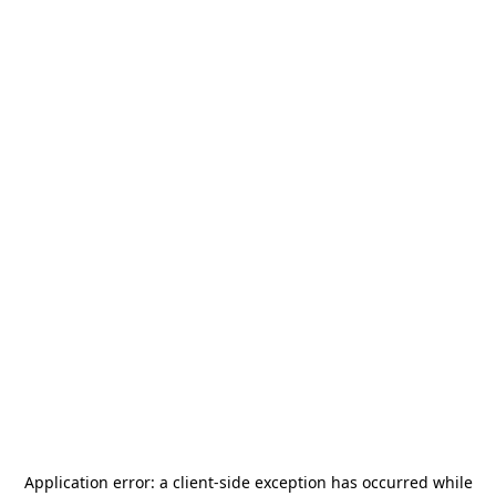
Application error: a
client
-side exception has occurred while