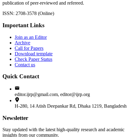
publication of peer-reviewed and refereed.
ISSN: 2708-3578 (Online)
Important Links
Join as an Editor
Archive
Call for Papers
Download template
Check Paper Status
Contact us
Quick Contact
editor.ijrp@gmail.com, editor@ijrp.org
H-280, 14 Atish Deepankar Rd, Dhaka 1219, Bangladesh
Newsletter
Stay updated with the latest high-quality research and academic
insights from our community.