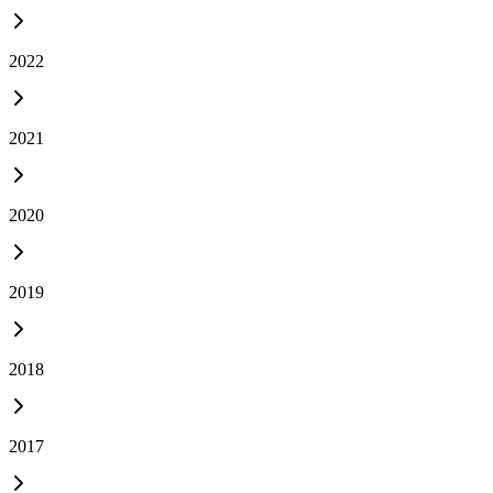
2022
2021
2020
2019
2018
2017