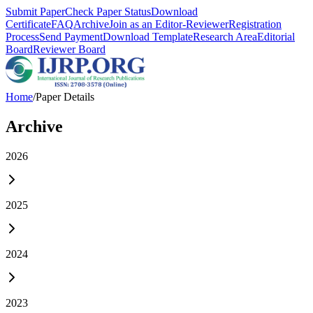
Submit Paper
Check Paper Status
Download
Certificate
FAQ
Archive
Join as an Editor-Reviewer
Registration
Process
Send Payment
Download Template
Research Area
Editorial
Board
Reviewer Board
Home
/
Paper Details
Archive
2026
2025
2024
2023