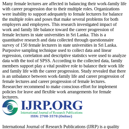
Many female lectures are affected in balancing their work-family life
with career progression due to their multiple roles. Organizations
were inability to support adequately to female lecturers for balance
the multiple roles and poses that make several problems for both
employers and employees. This research investigated impact of
work and family life balance toward the career progression of
female lectures in state universities in Sri Lanka. This is a
quantitative research and data collected through questionnaire
survey of 150 female lecturers in state universities in Sri Lanka.
Purposive sampling technique used to collect data and linear
regression, correlation and descriptive statistics were used to analyze
data with the tool of SPSS. According to the collected data, family
members support play a vital positive role to balance their work life
and family life with the career progression. Study revealed that there
is an unbalance between work-family life and career progression of
female lectures and career progression of female lectures.
Researcher recommend to make conscious effort for implement
policies for leave and flexible work arrangements for female
lecturers.
International Journal of Research Publications (IJRP) is a quality