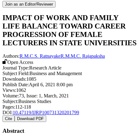
Join as an Editor/Reviewer
IMPACT OF WORK AND FAMILY
LIFE BALANCE TOWARD CAREER
PROGRESSION OF FEMALE
LECTURERS IN STATE UNIVERSITIES
Authors:
R.M.C.S. Ratnayake
R.M.M.C. Rajapaksha
Open Access
Journal Type:
Research Article
Subject Field:
Business and Management
Downloads:
1085
Publish Date:
April 6, 2021 8:00 pm
Views:
1062
Volume:
73
, Issue:
1
,
March
,
2021
Subject:
Business Studies
Pages:
112-118
DOI:
10.47119/IJRP100731320201799
Cite
Download PDF
Abstract