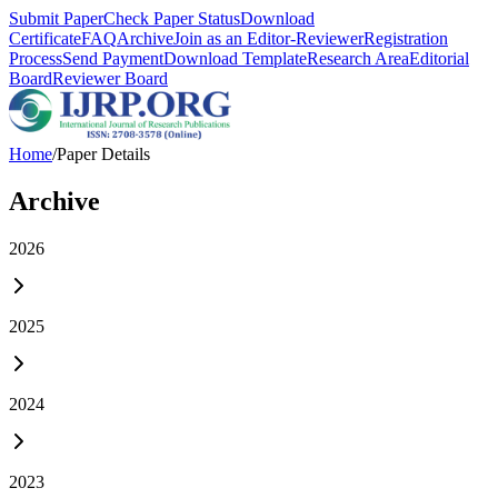
Submit Paper
Check Paper Status
Download
Certificate
FAQ
Archive
Join as an Editor-Reviewer
Registration
Process
Send Payment
Download Template
Research Area
Editorial
Board
Reviewer Board
Home
/
Paper Details
Archive
2026
2025
2024
2023