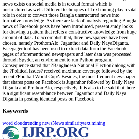
news exists on social media is in textual format which is
unstructured as well. Different techniques of Text mining play a vital
role in order to convert those Bangla unstructured news into
formative knowledge. As there are lack of analysis regarding Bangla
news of Facebook posts have been introduced, present study looks
for drawing a pattern that refers a constructive knowledge from huge
amount of data. To accomplish that, three newspapers have been
chosen, namely ProthomAlo, Juganthor and Daily NayaDiganta.
Facepager tool has been used to extract data from the Facebook
pages of aforementioned newspapers and later data was processed
through Spyder, an environment to run Python program.
Consequence stated that ?Bangladesh National Election? along with
the ?Political Issues? received maximum coverage followed by the
recent ?Football World Cup?. Besides, the most frequent newspaper
that shares posts on Facebook is Juganthor followed by Daily Naya
Diganta and ProthomAlo, respectively. It is also to be said that there
is a significant resemblance between Juganthor and Daily Naya
Diganta in posting identical posts on Facebook
Keywords
word cloud
trending news
News similarity
text mining