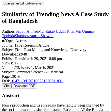
Join as an Editor/Reviewer
Similarity of Trending News A Case Study
of Bangladesh
Authors:
Sabbir Ahmed
Md. Zakib Uddin Khan
Mir Ummay
Touhida
Shahinuzzaman Shawon
Open Access
Journal Type:
Research Article
Subject Field:
Data Mining and Knowledge Discovery
Downloads:
948
Publish Date:
March 29, 2021 8:00 pm
Views:
1178
Volume:
73
, Issue:
1
,
March
,
2021
Subject:
Computer Science & Electrical
Pages:
30-36
DOI:
10.47119/IJRP100731320211831
Cite
Download PDF
Abstract
News production and its spreading have rapidly been changed by
the social networking sites for instance Facebook. All the Bangla