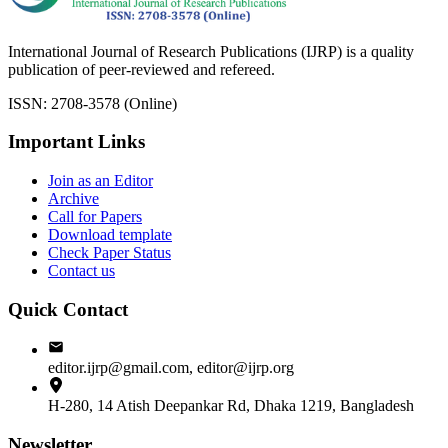
International Journal of Research Publications (IJRP) is a quality
publication of peer-reviewed and refereed.
ISSN: 2708-3578 (Online)
Important Links
Join as an Editor
Archive
Call for Papers
Download template
Check Paper Status
Contact us
Quick Contact
editor.ijrp@gmail.com, editor@ijrp.org
H-280, 14 Atish Deepankar Rd, Dhaka 1219, Bangladesh
Newsletter