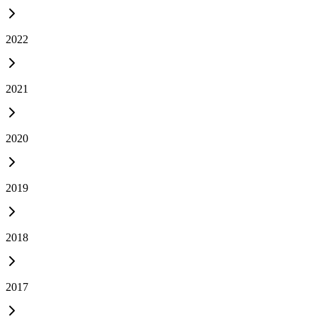
2022
2021
2020
2019
2018
2017