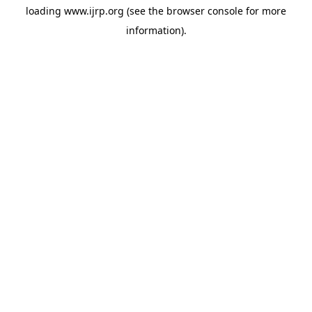
loading
www.ijrp.org
(see the
browser console
for more
information).