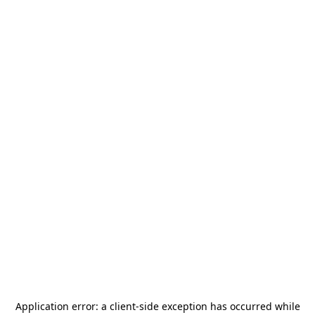
Application error: a
client
-side exception has occurred while