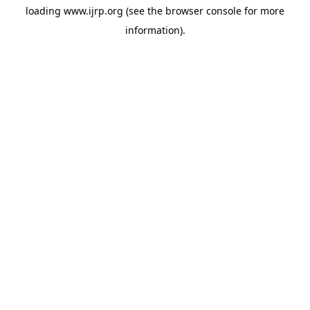
loading
www.ijrp.org
(see the
browser console
for more
information).