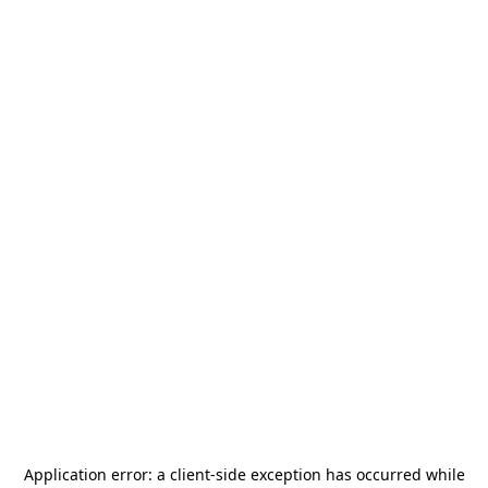
Application error: a
client
-side exception has occurred while