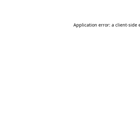
Application error: a
client
-side 