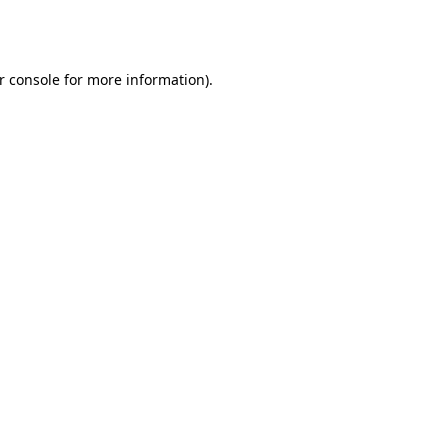
r console
for more information).