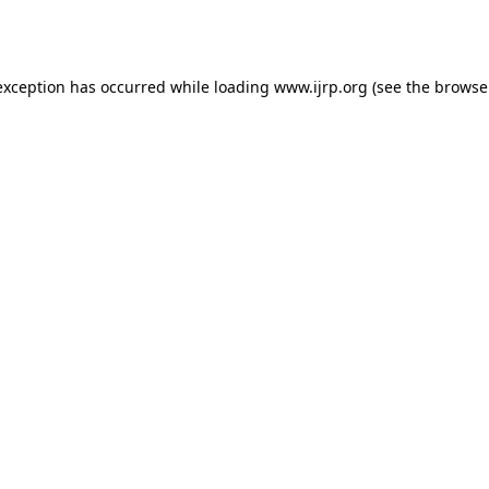
exception has occurred while loading
www.ijrp.org
(see the
browse