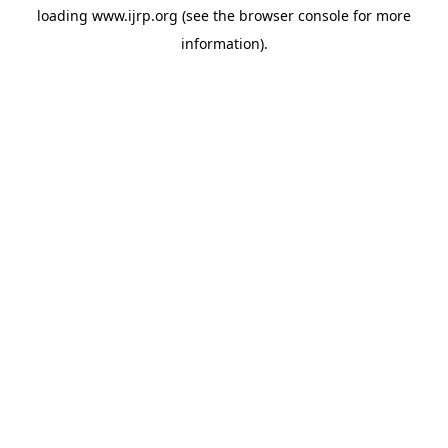
loading
www.ijrp.org
(see the
browser console
for more
information).