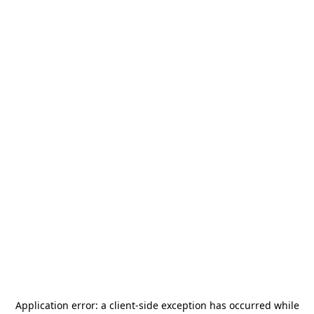
Application error: a
client
-side exception has occurred while